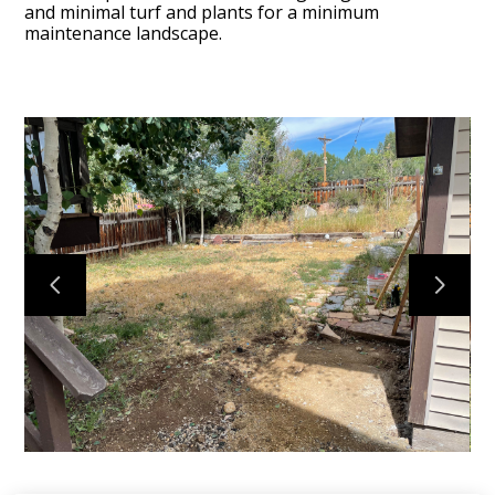
and minimal turf and plants for a minimum
maintenance landscape.
I-Design
Projects
About
Services
Contact