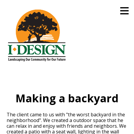
Skip
to
main
content
Making a backyard
The client came to us with "the worst backyard in the
neighborhood". We created a outdoor space that he
can relax in and enjoy with friends and neighbors. We
created a patio with a seat wall, lighting in the wall