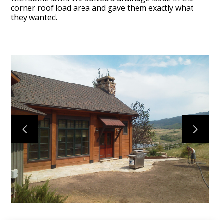
corner roof load area and gave them exactly what
they wanted.
I-Design
Projects
About
Services
Contact