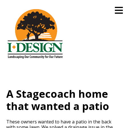
Skip
to
main
content
A Stagecoach home
that wanted a patio
These owners wanted to have a patio in the back
with some lawn. We solved a drainage issue in the